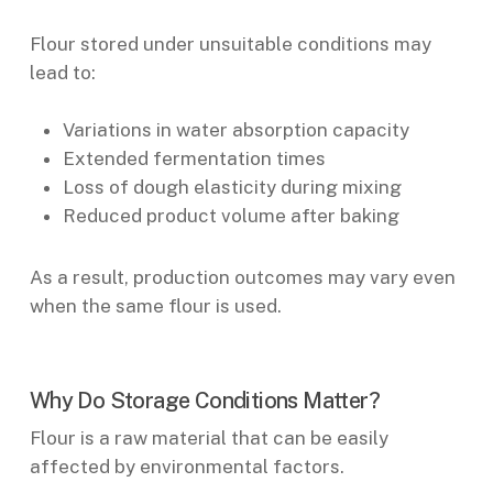
Flour stored under unsuitable conditions may
lead to:
Variations in water absorption capacity
Extended fermentation times
Loss of dough elasticity during mixing
Reduced product volume after baking
As a result, production outcomes may vary even
when the same flour is used.
Why Do Storage Conditions Matter?
Flour is a raw material that can be easily
affected by environmental factors.