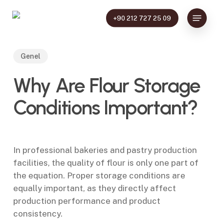
Skip
Menu
to
+90 212 727 25 09
main
content
Genel
Why Are Flour Storage
Conditions Important?
In professional bakeries and pastry production
facilities, the quality of flour is only one part of
the equation. Proper storage conditions are
equally important, as they directly affect
production performance and product
consistency.