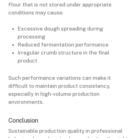
Flour that is not stored under appropriate
conditions may cause:
Excessive dough spreading during
processing
Reduced fermentation performance
Irregular crumb structure in the final
product
Such performance variations can make it
difficult to maintain product consistency,
especially in high-volume production
environments.
Conclusion
Sustainable production quality in professional