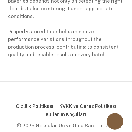
bakeries depends not only on selecting the right
flour but also on storing it under appropriate
conditions.
Properly stored flour helps minimize
performance variations throughout the
production process, contributing to consistent
quality and reliable results in every batch.
Gizlilik Politikası
KVKK ve Çerez Politikası
Kullanım Koşulları
©
2026
Göksular Un ve Gıda San. Tic. A.Ş.