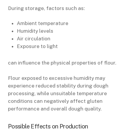
During storage, factors such as:
Ambient temperature
Humidity levels
Air circulation
Exposure to light
can influence the physical properties of flour.
Flour exposed to excessive humidity may
experience reduced stability during dough
processing, while unsuitable temperature
conditions can negatively affect gluten
performance and overall dough quality.
Possible Effects on Production