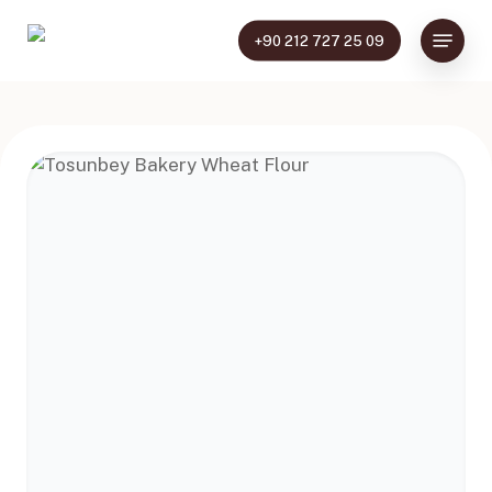
Skip
Menu
to
+90 212 727 25 09
main
content