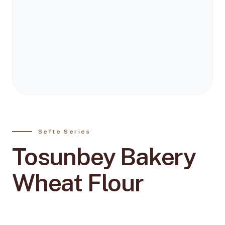
Sefte Series
Tosunbey Bakery
Wheat Flour