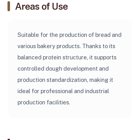
Areas of Use
Suitable for the production of bread and
various bakery products. Thanks to its
balanced protein structure, it supports
controlled dough development and
production standardization, making it
ideal for professional and industrial
production facilities.