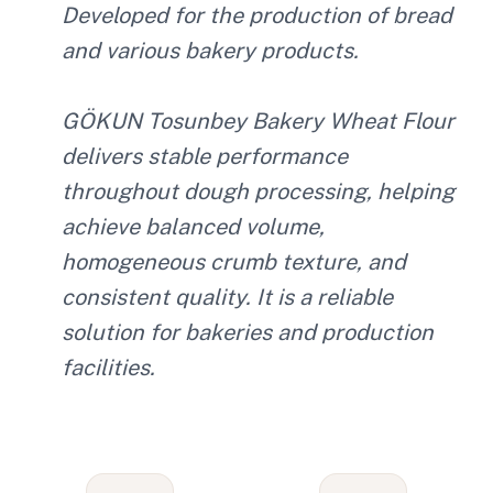
Developed for the production of bread
and various bakery products.
GÖKUN Tosunbey Bakery Wheat Flour
delivers stable performance
throughout dough processing, helping
achieve balanced volume,
homogeneous crumb texture, and
consistent quality. It is a reliable
solution for bakeries and production
facilities.