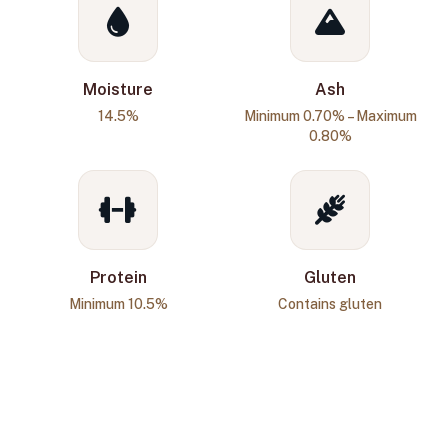
Moisture
Ash
14.5%
Minimum 0.70% – Maximum
0.80%
Protein
Gluten
Minimum 10.5%
Contains gluten