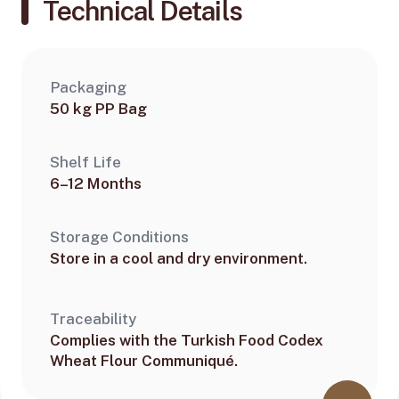
Technical Details
Packaging
50 kg PP Bag
Shelf Life
6–12 Months
Storage Conditions
Store in a cool and dry environment.
Traceability
Complies with the Turkish Food Codex
Wheat Flour Communiqué.