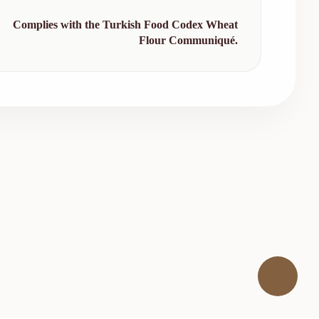
Complies with the Turkish Food Codex Wheat
Flour Communiqué.