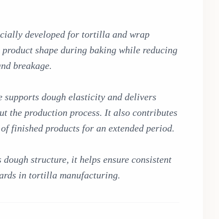
ially developed for tortilla and wrap
n product shape during baking while reducing
 and breakage.
e supports dough elasticity and delivers
t the production process. It also contributes
e of finished products for an extended period.
ough structure, it helps ensure consistent
ards in tortilla manufacturing.