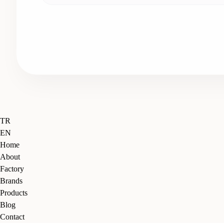
Close
TR
Menu
EN
Home
About
Factory
Brands
Products
Blog
Contact