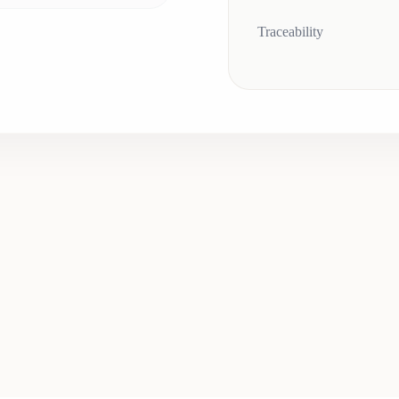
Traceability