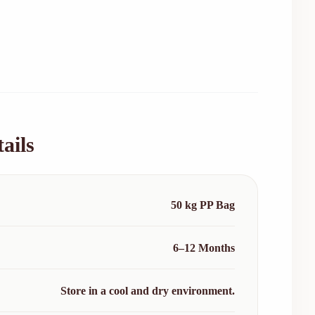
ails
50 kg PP Bag
6–12 Months
Store in a cool and dry environment.