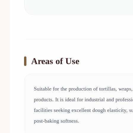
Areas of Use
Suitable for the production of tortillas, wraps
products. It is ideal for industrial and profes
facilities seeking excellent dough elasticity, s
post-baking softness.