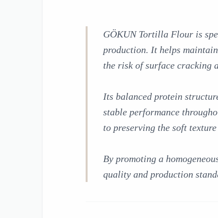
GÖKUN Tortilla Flour is spec
production. It helps maintai
the risk of surface cracking
Its balanced protein structur
stable performance throughou
to preserving the soft textur
By promoting a homogeneous d
quality and production stand