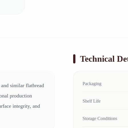
Technical Det
Packaging
, and similar flatbread
sional production
Shelf Life
urface integrity, and
Storage Conditions