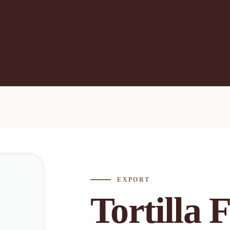
EXPORT
Tortilla 