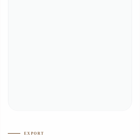
EXPORT