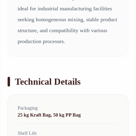
ideal for industrial manufacturing facilities
seeking homogeneous mixing, stable product
structure, and compatibility with various
production processes.
Technical Details
Packaging
25 kg Kraft Bag, 50 kg PP Bag
Shelf Life