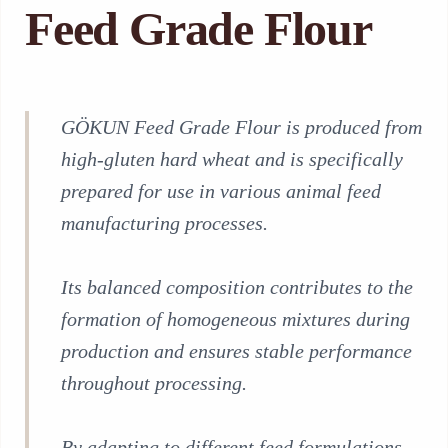
Feed Grade Flour
GÖKUN Feed Grade Flour is produced from
high-gluten hard wheat and is specifically
prepared for use in various animal feed
manufacturing processes.
Its balanced composition contributes to the
formation of homogeneous mixtures during
production and ensures stable performance
throughout processing.
By adapting to different feed formulations,