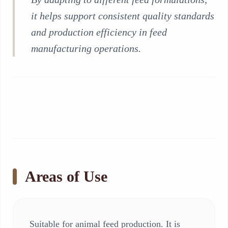
it helps support consistent quality standards
and production efficiency in feed
manufacturing operations.
Areas of Use
Suitable for animal feed production. It is