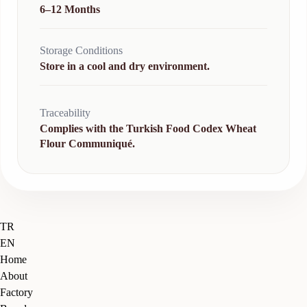
6–12 Months
Storage Conditions
Store in a cool and dry environment.
Traceability
Complies with the Turkish Food Codex Wheat
Flour Communiqué.
Close
TR
Menu
EN
Home
About
Factory